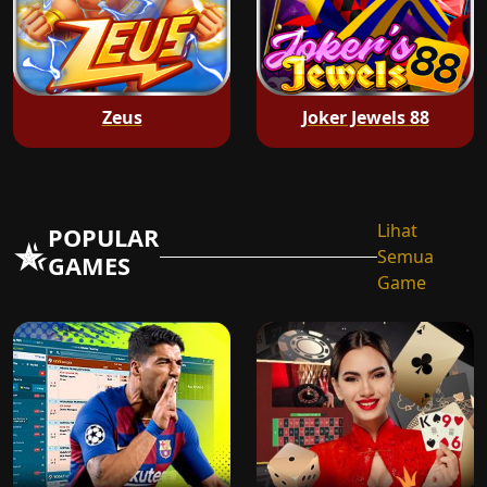
Zeus
Joker Jewels 88
Lihat
POPULAR
Semua
GAMES
Game