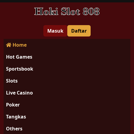
Masuk
Daftar
Home
Hot Games
Sportsbook
Slots
Live Casino
Poker
Tangkas
Others