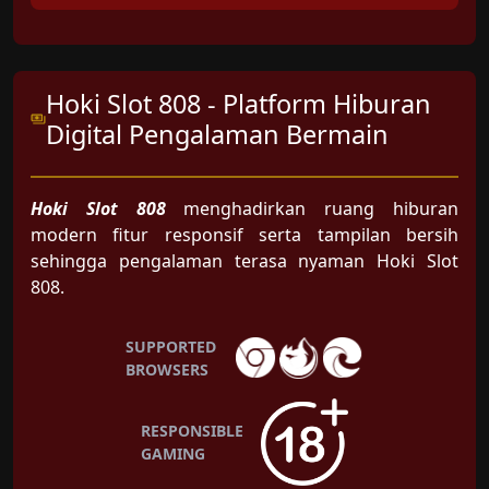
Hoki Slot 808 - Platform Hiburan
Digital Pengalaman Bermain
Hoki Slot 808
menghadirkan ruang hiburan
modern fitur responsif serta tampilan bersih
sehingga pengalaman terasa nyaman Hoki Slot
808.
SUPPORTED
BROWSERS
RESPONSIBLE
GAMING