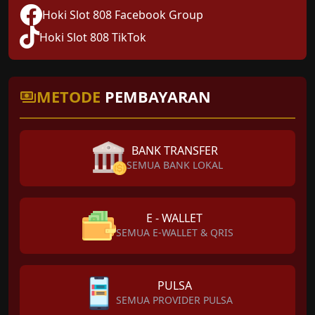
Hoki Slot 808 Facebook Group
Hoki Slot 808 TikTok
METODE
PEMBAYARAN
BANK TRANSFER
SEMUA BANK LOKAL
E - WALLET
SEMUA E-WALLET & QRIS
PULSA
SEMUA PROVIDER PULSA