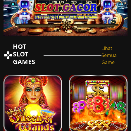
HOT
Lihat
SLOT
Semua
GAMES
Game