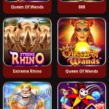
Queen Of Wands
888
Extreme Rhino
Queen Of Wands