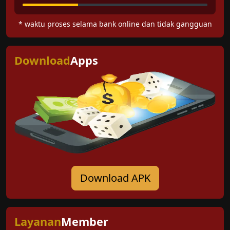
* waktu proses selama bank online dan tidak gangguan
Download
Apps
Download APK
Layanan
Member