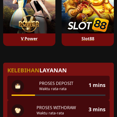
V Power
Slot88
KELEBIHAN
LAYANAN
PROSES DEPOSIT
1 mins
Waktu rata-rata
PROSES WITHDRAW
3 mins
Waktu rata-rata