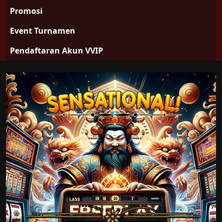
Promosi
Event Turnamen
Pendaftaran Akun VVIP