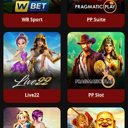
WB Sport
PP Suite
Live22
PP Slot